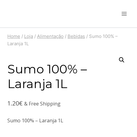
Skip
to
content
Home
/
Loja
/
Alimentação
/
Bebidas
/
Sumo 100% –
Laranja 1L
Sumo 100% –
Laranja 1L
1.20
€
& Free Shipping
Sumo 100% – Laranja 1L