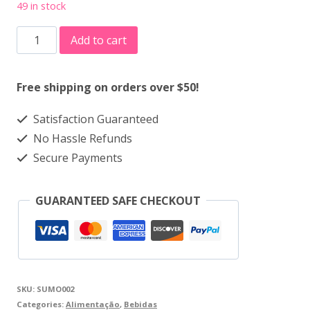
49 in stock
Sumo
Add to cart
100%
-
Free shipping on orders over $50!
Laranja
Satisfaction Guaranteed
1L
No Hassle Refunds
quantity
Secure Payments
GUARANTEED SAFE CHECKOUT
SKU:
SUMO002
Categories:
Alimentação
,
Bebidas