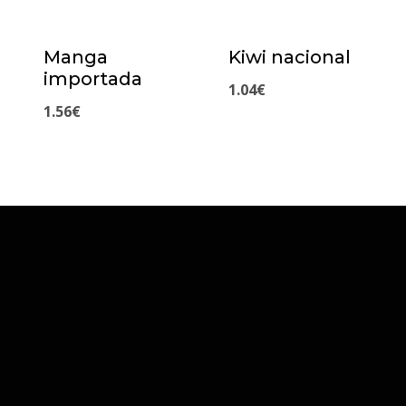
Manga
Kiwi nacional
importada
1.04
€
1.56
€