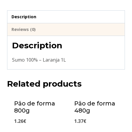
Description
Reviews (0)
Description
Sumo 100% – Laranja 1L
Related products
Pão de forma
Pão de forma
800g
480g
1.26
€
1.37
€