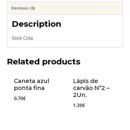
Reviews (0)
Description
Stick Cola
Related products
Caneta azul
Lápis de
ponta fina
carvão Nº2 –
2Un.
0.70
€
1.30
€