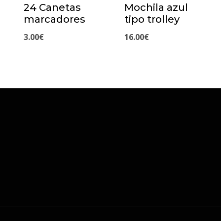
24 Canetas
Mochila azul
marcadores
tipo trolley
3.00
€
16.00
€