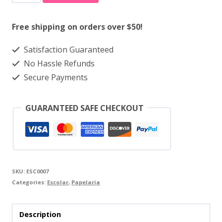
Cola
quantity
Free shipping on orders over $50!
Satisfaction Guaranteed
No Hassle Refunds
Secure Payments
GUARANTEED SAFE CHECKOUT
SKU:
ESC0007
Categories:
Escolar
,
Papelaria
Description