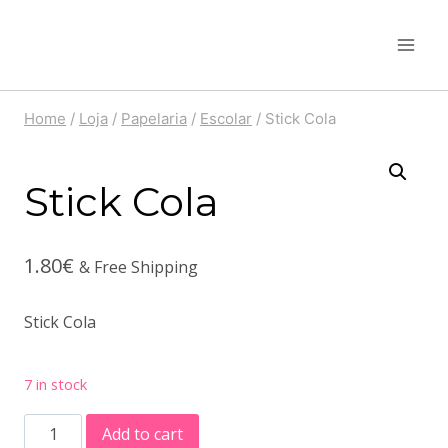
Skip
to
content
Home
/
Loja
/
Papelaria
/
Escolar
/
Stick Cola
Stick Cola
1.80
€
& Free Shipping
Stick Cola
7 in stock
Stick
Add to cart